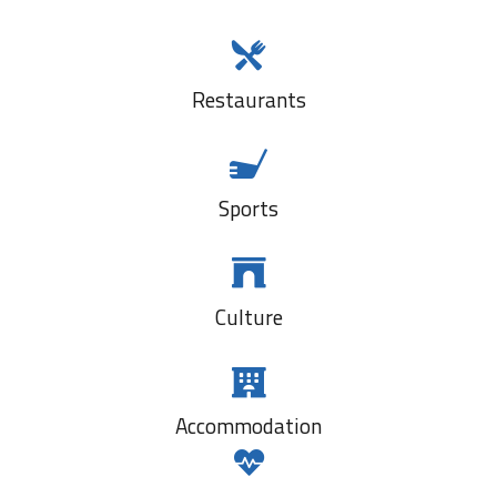
Restaurants
Sports
Culture
Accommodation