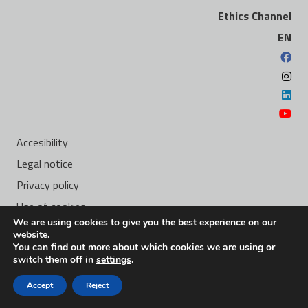
Ethics Channel
EN
Accesibility
Legal notice
Privacy policy
Use of cookies
We are using cookies to give you the best experience on our
Ethics Channel
website.
You can find out more about which cookies we are using or
switch them off in
settings
.
Carretera de la Algameca, S/n 30205 Cartagena (Murcia) –
Accept
Reject
Spain –
yachts@navantia.es
– +34 968 12 83 40