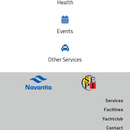
Health
Events
Other Services
Services
Facilities
Yachtclub
Contact