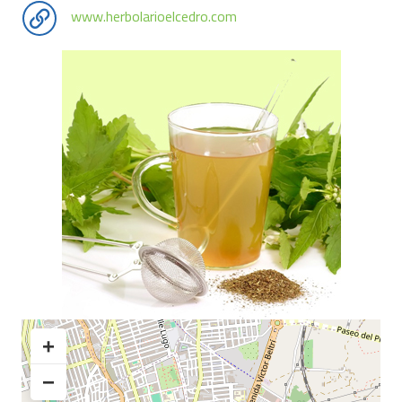
www.herbolarioelcedro.com
+
−