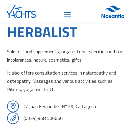
HERBALIST
Sale of food supplements, organic food, specific food for
intolerances, natural cosmetics, gifts.
It also offers consultation services in naturopathy and
osteopathy. Massages and various activities such as
Pilates, yoga and Tai Chi.
C/ Juan Fernandez, Nº 29, Cartagena
(0034) 968 506666