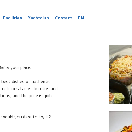
Facilities
Yachtclub
Contact
EN
ar is your place.
e best dishes of authentic
 delicious tacos, burritos and
ions, and the price is quite
, would you dare to try it?