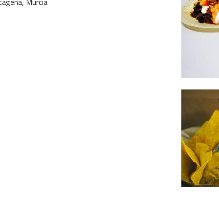
rtagena, Murcia