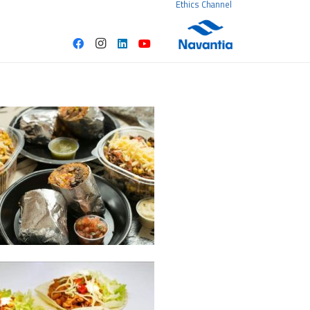
Ethics Channel