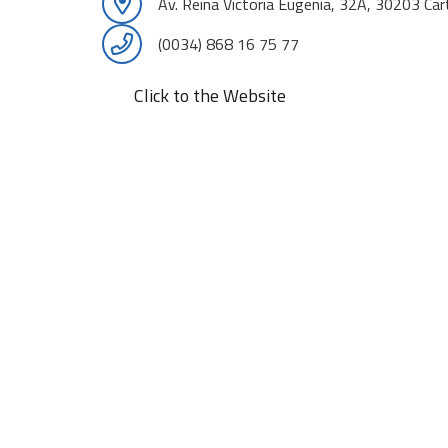
Av. Reina Victoria Eugenia, 32A, 30203 Ca
(0034) 868 16 75 77
Click to the Website