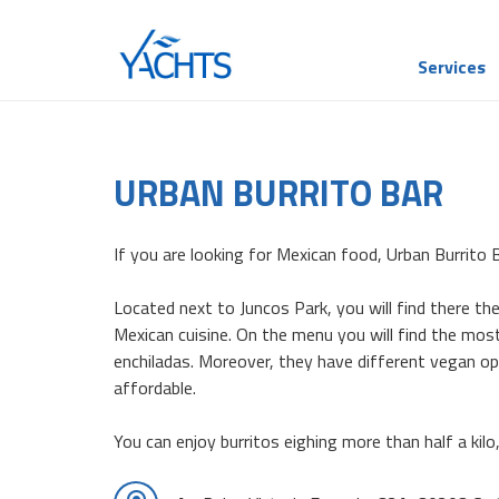
Services
URBAN BURRITO BAR
If you are looking for Mexican food, Urban Burrito B
Located next to Juncos Park, you will find there th
Mexican cuisine. On the menu you will find the most
enchiladas. Moreover, they have different vegan opt
affordable.
You can enjoy burritos eighing more than half a kilo