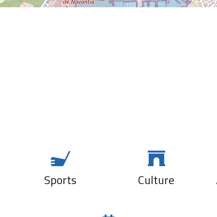
SIBUYA
URBAN
BOCANA DE
SUSHI BAR
PALOS
La Cartela
La Tartana
El Cantón
A la brasa
Bar Sol
Magoga
Sports
Culture